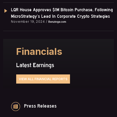
LQR House Approves $1M Bitcoin Purchase, Following
MicroStrategy’s Lead In Corporate Crypto Strategies
November 19, 2024 /
Benzinga.com
Financials
Latest Earnings
VIEW ALL FINANCIAL REPORTS
Press Releases