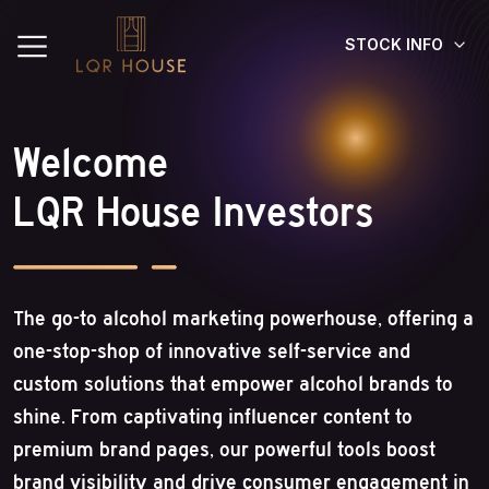
STOCK INFO
Welcome
LQR House Investors
The go-to alcohol marketing powerhouse, offering a
one-stop-shop of innovative self-service and
custom solutions that empower alcohol brands to
shine. From captivating influencer content to
premium brand pages, our powerful tools boost
brand visibility and drive consumer engagement in