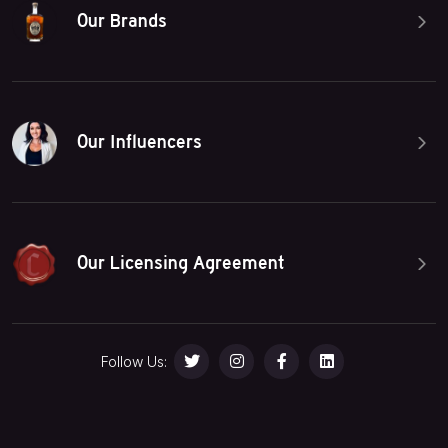
Our Brands
Our Influencers
Our Licensing Agreement
Follow Us: