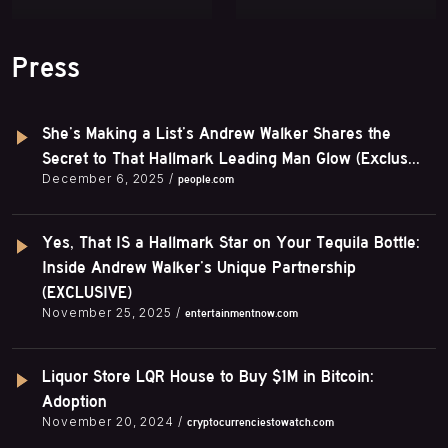
Press
She’s Making a List’s Andrew Walker Shares the
Secret to That Hallmark Leading Man Glow (Exclus...
December 6, 2025 /
people.com
Yes, That IS a Hallmark Star on Your Tequila Bottle:
Inside Andrew Walker’s Unique Partnership
(EXCLUSIVE)
November 25, 2025 /
entertainmentnow.com
Liquor Store LQR House to Buy $1M in Bitcoin:
Adoption
November 20, 2024 /
cryptocurrenciestowatch.com