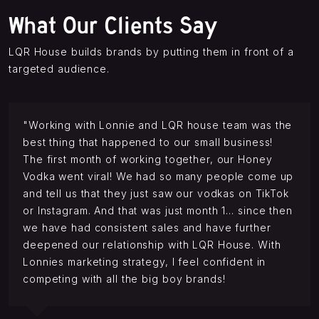
What Our Clients Say
LQR House builds brands by putting them in front of a
targeted audience.
"Working with Lonnie and LQR house team was the
best thing that happened to our small business!
The first month of working together, our Honey
Vodka went viral! We had so many people come up
and tell us that they just saw our vodkas on TikTok
or Instagram. And that was just month 1… since then
we have had consistent sales and have further
deepened our relationship with LQR House. With
Lonnies marketing strategy, I feel confident in
competing with all the big boy brands!