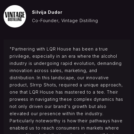
Silvija Dudor
Co-Founder, Vintage Distilling
"Partnering with LQR House has been a true
privilege, especially in an era where the alcohol
industry is undergoing rapid evolution, demanding
innovation across sales, marketing, and
distribution. In this landscape, our innovative
product, Slrrrp Shots, required a unique approach,
one that LQR House has mastered to a tee. Their
prowess in navigating these complex dynamics has
not only driven our brand's growth but also
elevated our presence within the industry.
Particularly noteworthy is how their pathways have
enabled us to reach consumers in markets where