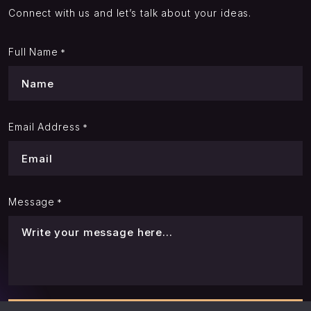
Connect with us and let’s talk about your ideas.
Full Name
*
Email Address
*
Message
*