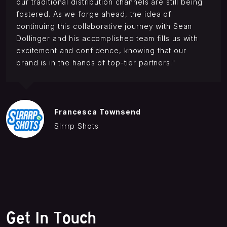
our traditional distribution channels are still being
fostered. As we forge ahead, the idea of
continuing this collaborative journey with Sean
Dollinger and his accomplished team fills us with
excitement and confidence, knowing that our
brand is in the hands of top-tier partners."
Francesca Townsend
Slrrrp Shots
Get In Touch