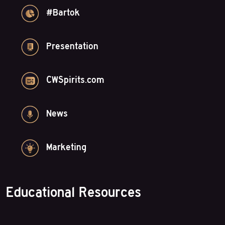
#Bartok
Presentation
CWSpirits.com
News
Marketing
Educational Resources