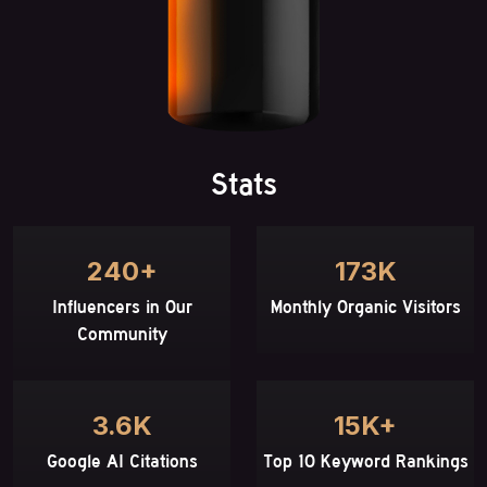
Stats
240+
173K
Influencers in Our
Monthly Organic Visitors
Community
3.6K
15K+
Google AI Citations
Top 10 Keyword Rankings