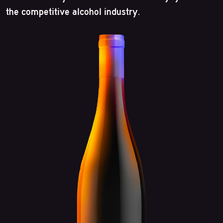
the competitive alcohol industry.