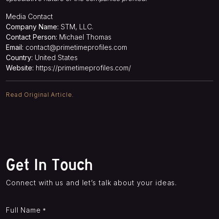
Media Contact
Company Name:
STM, LLC.
Contact Person:
Michael Thomas
Email:
contact@primetimeprofiles.com
Country:
United States
Website:
https://primetimeprofiles.com/
Read Original Article.
Get In Touch
Connect with us and let’s talk about your ideas.
Full Name
*