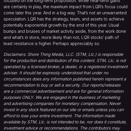
focused on the long-term proposition. While near-term gains
are certainly in play, the maximum impact from LQR’s focus could
come later this year. And in a big way. That’s not an unwarranted
speculation. LQR has the strategy, team, and assets to achieve
potentially exponential growth by the end of this year. Usual
bumps and bruises of market activity aside, from the work done
and what’s in store, more likely than not, LQR stocks’ path of
least resistance is higher. Perhaps appreciably so.
Disclaimers: Shore Thing Media, LLC. (STM, Llc.) is responsible
for the production and distribution of this content. STM, Llc. is not
operated by a licensed broker, a dealer, or a registered investment
adviser. It should be expressly understood that under no
circumstances does any information published herein represent a
recommendation to buy or sell a security. Our reports/releases
are a commercial advertisement and are for general information
purposes ONLY. We are engaged in the business of marketing
and advertising companies for monetary compensation. Never
invest in any stock featured on our site or emails unless you can
afford to lose your entire investment. The information made
available by STM, Llc. is not intended to be, nor does it constitute,
investment advice or recommendations. The contributors may