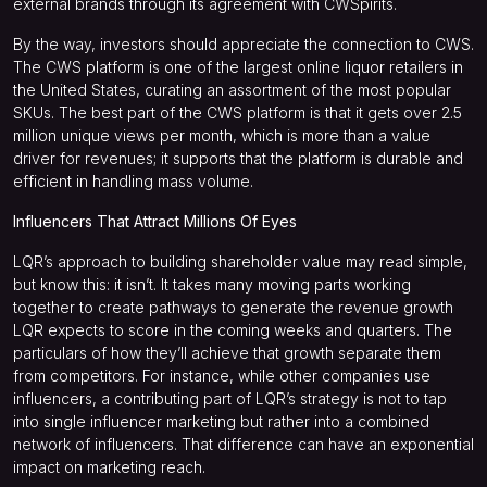
external brands through its agreement with CWSpirits.
By the way, investors should appreciate the connection to CWS.
The CWS platform is one of the largest online liquor retailers in
the United States, curating an assortment of the most popular
SKUs. The best part of the CWS platform is that it gets over 2.5
million unique views per month, which is more than a value
driver for revenues; it supports that the platform is durable and
efficient in handling mass volume.
Influencers That Attract Millions Of Eyes
LQR’s approach to building shareholder value may read simple,
but know this: it isn’t. It takes many moving parts working
together to create pathways to generate the revenue growth
LQR expects to score in the coming weeks and quarters. The
particulars of how they’ll achieve that growth separate them
from competitors. For instance, while other companies use
influencers, a contributing part of LQR’s strategy is not to tap
into single influencer marketing but rather into a combined
network of influencers. That difference can have an exponential
impact on marketing reach.