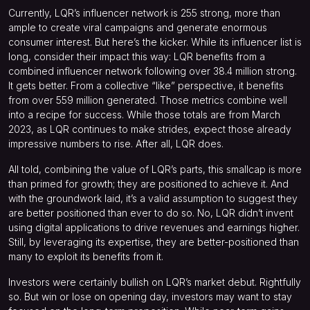
Currently, LQR’s influencer network is 255 strong, more than
ample to create viral campaigns and generate enormous
consumer interest. But here’s the kicker. While its influencer list is
long, consider their impact this way: LQR benefits from a
combined influencer network following over 38.4 million strong.
It gets better. From a collective “like” perspective, it benefits
from over 559 million generated. Those metrics combine well
into a recipe for success. While those totals are from March
2023, as LQR continues to make strides, expect those already
impressive numbers to rise. After all, LQR does.
All told, combining the value of LQR’s parts, this smallcap is more
than primed for growth; they are positioned to achieve it. And
with the groundwork laid, it’s a valid assumption to suggest they
are better positioned than ever to do so. No, LQR didn’t invent
using digital applications to drive revenues and earnings higher.
Still, by leveraging its expertise, they are better-positioned than
many to exploit its benefits from it.
Investors were certainly bullish on LQR’s market debut. Rightfully
so. But win or lose on opening day, investors may want to stay