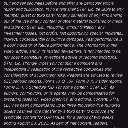
buy and sell securities before and after any particular article,
report and publication. In no event shall STM, Llc. be liable to any
member, guest or third party for any damages of any kind arising
out of the use of any content or other material published or made
available by STM, Llc., including, without limitation, any
investment losses, lost profits, lost opportunity, special, incidental,
indirect, consequential or punitive damages. Past performance is
a poor indicator of future performance. The information in this
video, article, and in its related newsletters, is not intended to be,
nor does it constitute, investment advice or recommendations.
STM, Llc. strongly urges you conduct a complete and
independent investigation of the respective companies and
consideration of all pertinent risks. Readers are advised to review
SEC periodic reports: Forms 10-Q, 10K, Form 8-K, insider reports,
Forms 3, 4, 5 Schedule 13D. For some content, STM, Llc., its
authors, contributors, or its agents, may be compensated for
preparing research, video graphics, and editorial content. STM,
LLC has been compensated up to three-thousand-five-hundred
dollars cash via wire transfer by a third party to produce and
syndicate content for LQR House. for a period of two weeks
ending August 20, 2023. As part of that content, readers,