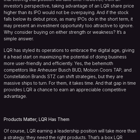
investor’s perspective, taking advantage of an LQR share price
higher than its IPO would not be overpaying. And if the stock
falls below its debut price, as many IPOs do in the short term, it
may present an investment opportunity too attractive to ignore.
Why consider buying on either strength or weakness? It’s a
simple answer.
LQR has styled its operations to embrace the digital age, giving
it a head start on maximizing the potential of doing business
more user-friendly and efficiently. Yes, the behemoth
competitors like Anheuser Busch
BUD
, Molson Coors
TAP
, and
Constellation Brands
STZ
can shift strategies, but they are
massive ships to turn. For them, it takes time. And that gap in time
provides LQR a chance to earn an appreciable competitive
advantage.
Products Matter, LQR Has Them
Of course, LQR earning a leadership position will take more than
a strategy; they need the right products. That’s a box LQR