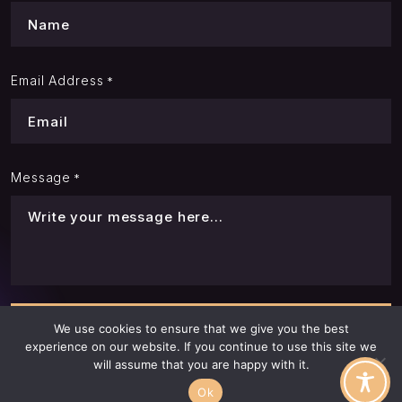
Email Address
*
Message
*
We use cookies to ensure that we give you the best
experience on our website. If you continue to use this site we
will assume that you are happy with it.
Ok
© LQR House. All Rights Reserved. 2026