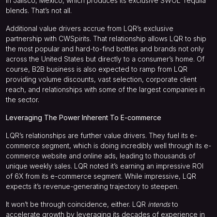
in Jalisco, Mexico, which produces its exclusive SWOL Tequila
blends. That’s not all.
Additional value drivers accrue from LQR’s exclusive
partnership with CWSpirits. That relationship allows LQR to ship
the most popular and hard-to-find bottles and brands not only
across the United States but directly to a consumer’s home. Of
course, B2B business is also expected to ramp from LQR
providing volume discounts, vast selection, corporate client
reach, and relationships with some of the largest companies in
the sector.
Leveraging The Power Inherent To E-commerce
LQR’s relationships are further value drivers. They fuel its e-
commerce segment, which is doing incredibly well through its e-
commerce website and online ads, leading to thousands of
unique weekly sales. LQR noted it’s earning an impressive ROI
of 6X from its e-commerce segment. While impressive, LQR
expects it’s revenue-generating trajectory to steepen.
It won’t be through coincidence, either. LQR
intends
to
accelerate growth by leveraging its decades of experience in