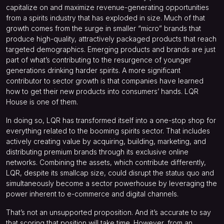
capitalize on and maximize revenue-generating opportunities
from a spirits industry that has exploded in size. Much of that
growth comes from the surge in smaller “micro” brands that
produce high-quality, attractively packaged products that reach
targeted demographics. Emerging products and brands are just
part of what’s contributing to the resurgence of younger
generations drinking harder spirits. A more significant
contributor to sector growth is that companies have learned
how to get their new products into consumers’ hands. LQR
House is one of them.
In doing so, LQR has transformed itself into a one-stop shop for
everything related to the booming spirits sector. That includes
actively creating value by acquiring, building, marketing, and
distributing premium brands through its exclusive online
networks. Combining the assets, which contribute differently,
LQR, despite its smallcap size, could disrupt the status quo and
simultaneously become a sector powerhouse by leveraging the
power inherent to e-commerce and digital channels.
That’s not an unsupported proposition. And it’s accurate to say
that scoring that position will take time. However, from an