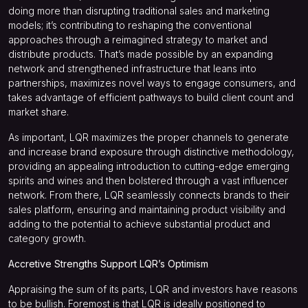
doing more than disrupting traditional sales and marketing
models; it’s contributing to reshaping the conventional
approaches through a reimagined strategy to market and
distribute products. That’s made possible by an expanding
network and strengthened infrastructure that leans into
partnerships, maximizes novel ways to engage consumers, and
takes advantage of efficient pathways to build client count and
market share.
As important, LQR maximizes the proper channels to generate
and increase brand exposure through distinctive methodology,
providing an appealing introduction to cutting-edge emerging
spirits and wines and then bolstered through a vast influencer
network. From there, LQR seamlessly connects brands to their
sales platform, ensuring and maintaining product visibility and
adding to the potential to achieve substantial product and
category growth.
Accretive Strengths Support LQR’s Optimism
Appraising the sum of its parts, LQR and investors have reasons
to be bullish. Foremost is that LQR is ideally positioned to