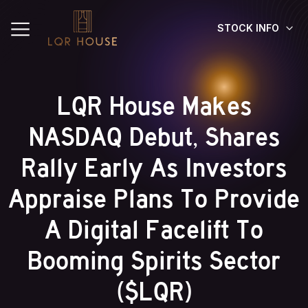
STOCK INFO
LQR House Makes
NASDAQ Debut, Shares
Rally Early As Investors
Appraise Plans To Provide
A Digital Facelift To
Booming Spirits Sector
($LQR)