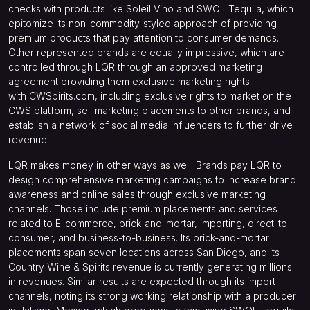
checks with products like Soleil Vino and SWOL Tequila, which
epitomize its non-commodity-styled approach of providing
premium products that pay attention to consumer demands.
Other represented brands are equally impressive, which are
controlled through LQR through an approved marketing
agreement providing them exclusive marketing rights
with
CWSpirits.com
, including exclusive rights to market on the
CWS platform, sell marketing placements to other brands, and
establish a network of social media influencers to further drive
revenue.
LQR makes money in other ways as well. Brands pay LQR to
design comprehensive marketing campaigns to increase brand
awareness and online sales through exclusive marketing
channels. Those include premium placements and services
related to E-commerce, brick-and-mortar, importing, direct-to-
consumer, and business-to-business. Its brick-and-mortar
placements span seven locations across San Diego, and its
Country Wine & Spirits revenue is currently generating millions
in revenues. Similar results are expected through its import
channels, noting its strong working relationship with a producer