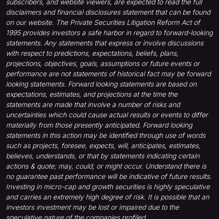
subscribers, and website viewers, are expected to read the full
disclaimers and financial disclosures statement that can be found
on our website. The Private Securities Litigation Reform Act of
1995 provides investors a safe harbor in regard to forward-looking
statements. Any statements that express or involve discussions
with respect to predictions, expectations, beliefs, plans,
projections, objectives, goals, assumptions or future events or
performance are not statements of historical fact may be forward
looking statements. Forward looking statements are based on
expectations, estimates, and projections at the time the
statements are made that involve a number of risks and
uncertainties which could cause actual results or events to differ
materially from those presently anticipated. Forward looking
statements in this action may be identified through use of words
such as projects, foresee, expects, will, anticipates, estimates,
believes, understands, or that by statements indicating certain
actions & quote; may, could, or might occur. Understand there is
no guarantee past performance will be indicative of future results.
Investing in micro-cap and growth securities is highly speculative
and carries an extremely high degree of risk. It is possible that an
investors investment may be lost or impaired due to the
speculative nature of the companies profiled.