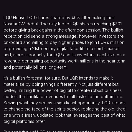
LQR House
LQR
shares soared by 40% after making their
NasdaqGM debut. The rally led to LQR shares reaching $7.01
before giving back gains in the afternoon session. The bullish
reception did send a strong message, however: investors are
on-board and willing to pay higher prices to join LQR’s mission
of providing a 21st-century digital face-lift to a spirits market
and, more importantly for LQR and its investors, capitalize on a
revenue-generating opportunity worth millions in the near term
and potentially billions long-term.
It’s a bullish forecast, for sure. But LQR intends to make it
materialize by doing things differently. Not just different but
better, utilizing the power of digital to create robust business
models that facilitate revenues to fall faster to the bottom line.
Seizing what they see as a significant opportunity, LQR intends
to change the face of the spirits sector, replacing the old, tired
one with a fresh, updated look that leverages the best of what
digital platforms offer.