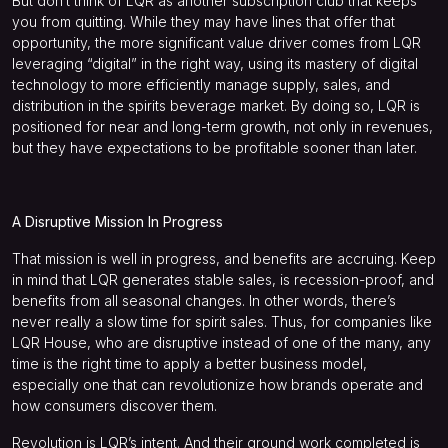
But don’t think of LQR as another subscription club that keeps
you from quitting. While they may have lines that offer that
opportunity, the more significant value driver comes from LQR
leveraging “digital” in the right way, using its mastery of digital
technology to more efficiently manage supply, sales, and
distribution in the spirits beverage market. By doing so, LQR is
positioned for near and long-term growth, not only in revenues,
but they have expectations to be profitable sooner than later.
A Disruptive Mission In Progress
That mission is well in progress, and benefits are accruing. Keep
in mind that LQR generates stable sales, is recession-proof, and
benefits from all seasonal changes. In other words, there’s
never really a slow time for spirit sales. Thus, for companies like
LQR House, who are disruptive instead of one of the many, any
time is the right time to apply a better business model,
especially one that can revolutionize how brands operate and
how consumers discover them.
Revolution is LQR’s intent. And their ground work completed is