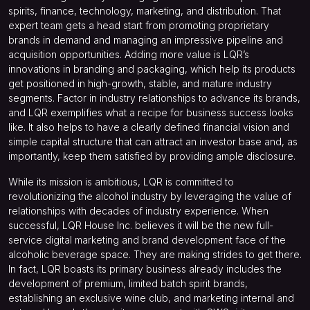
spirits, finance, technology, marketing, and distribution. That
expert team gets a head start from promoting proprietary
brands in demand and managing an impressive pipeline and
acquisition opportunities. Adding more value is LQR’s
innovations in branding and packaging, which help its products
get positioned in high-growth, stable, and mature industry
segments. Factor in industry relationships to advance its brands,
and LQR exemplifies what a recipe for business success looks
like. It also helps to have a clearly defined financial vision and
simple capital structure that can attract an investor base and, as
importantly, keep them satisfied by providing ample disclosure.
While its mission is ambitious, LQR is committed to
revolutionizing the alcohol industry by leveraging the value of
relationships with decades of industry experience. When
successful, LQR House Inc. believes it will be the new full-
service digital marketing and brand development face of the
alcoholic beverage space. They are making strides to get there.
In fact, LQR boasts its primary business already includes the
development of premium, limited batch spirit brands,
establishing an exclusive wine club, and marketing internal and