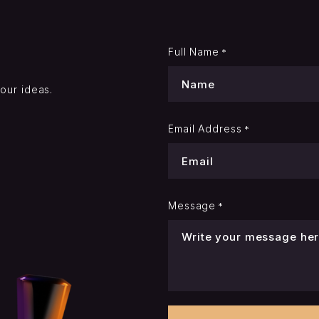
Full Name
*
your ideas.
Email Address
*
Message
*