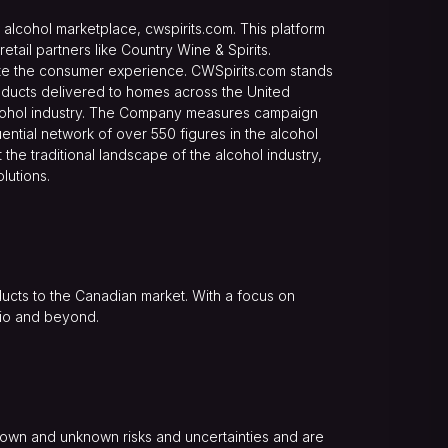
alcohol marketplace, cwspirits.com. This platform
ail partners like Country Wine & Spirits.
evate the consumer experience. CWSpirits.com stands
oducts delivered to homes across the United
alcohol industry. The Company measures campaign
ential network of over 550 figures in the alcohol
the traditional landscape of the alcohol industry,
lutions.
roducts to the Canadian market. With a focus on
ario and beyond.
nown and unknown risks and uncertainties and are