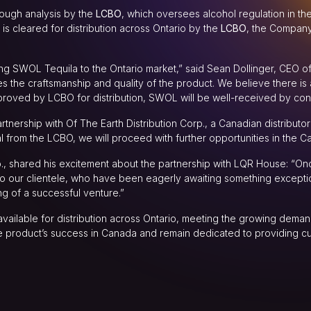
rough analysis by the
LCBO
, which oversees alcohol regulation in th
s cleared for distribution across Ontario by the
LCBO
, the Company’
inging SWOL Tequila to the Ontario market,” said Sean Dollinger, CEO 
the craftsmanship and quality of the product. We believe there is a
roved by LCBO for distribution, SWOL will be well-received by con
tnership with Of The Earth Distribution Corp., a Canadian distributor 
 from the LCBO, we will proceed with further opportunities in the Ca
p., shared his excitement about the partnership with LQR House: “O
 to our clientele, who have been eagerly awaiting something excep
ng of a successful venture.”
ailable for distribution across Ontario, meeting the growing deman
the product’s success in Canada and remain dedicated to providing c