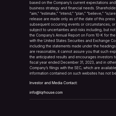
based on the Company’s current expectations and pr
business strategy and financial needs. Shareholder
“aim,” “estimate,” “intend,” “plan,” “believe,” “is/a
release are made only as of the date of this press
subsequent occurring events or circumstances, or 
subject to uncertainties and risks including, but no
the Company’s Annual Report on Form 10-K for the 
with the United States Securities and Exchange Co
including the statements made under the headings 
are reasonable, it cannot assure you that such expe
the anticipated results and encourages investors t
fiscal year ended December 31, 2023, and in other 
Company’s filings with the SEC, which are available
information contained on such websites has not be
Investor and Media Contact:
info@lqrhouse.com