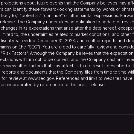
ojections about future events that the Company believes may affect 
s can identify these forward-looking statements by words or phrases 
re likely to,” “potential,” “continue” or other similar expressions. For
 release. The Company undertakes no obligation to update or revise 
changes in its expectations that arise after the date hereof, excep
t limited to, the uncertainties related to market conditions, and other
fiscal year ended December 31, 2023, and in other reports and docu
mmission (the “SEC”). You are urged to carefully review and conside
“Risk Factors”. Although the Company believes that the expectatio
ctations will turn out to be correct, and the Company cautions invest
o review other factors that may affect its future results described i
reports and documents that the Company files from time to time with
 for review at
www.sec.gov
. References and links to websites hav
en incorporated by reference into this press release.