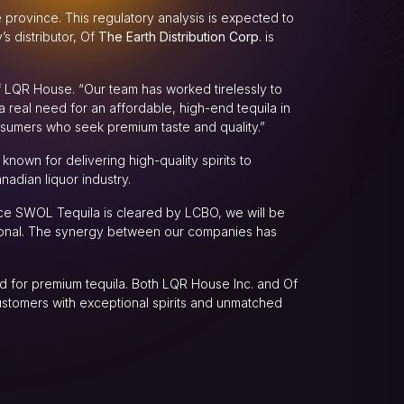
e province. This regulatory analysis is expected to
s distributor, Of
The Earth Distribution Corp
. is
of LQR House. “Our team has worked tirelessly to
 real need for an affordable, high-end tequila in
sumers who seek premium taste and quality.”
known for delivering high-quality spirits to
nadian liquor industry.
nce SWOL Tequila is cleared by LCBO, we will be
tional. The synergy between our companies has
d for premium tequila. Both LQR House Inc. and Of
ustomers with exceptional spirits and unmatched