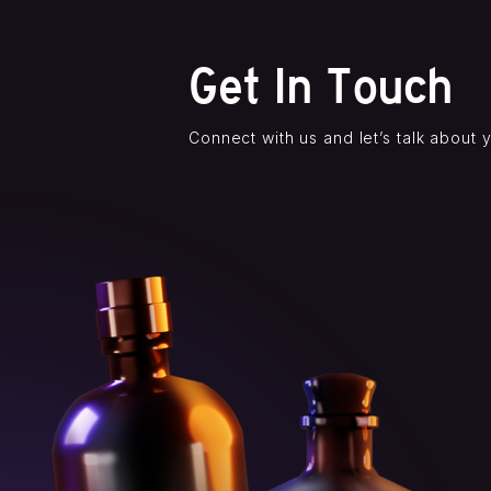
Get In Touch
Connect with us and let’s talk about 