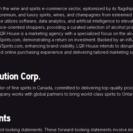
the wine and spirits e-commerce sector, epitomized by its flagship 
remium, and luxury spirits, wines, and champagnes from esteemed ret
utilizes software, data analytics, and artificial intelligence to el
nce-oriented shoppers, providing a curated selection of alcohol pr
 LQR House is a marketing agency with a specialized focus on the 
Spirits.com, demonstrating a return on investment. Backed by an influ
Spirits.com, enhancing brand visibility. LQR House intends to disrupt 
led online purchasing experience and delivering tailored marketing so
ution Corp.
utor of fine spirits in Canada, committed to delivering top-quality p
mpany works with global partners to bring world-class spirits to Ont
nts
ard-looking statements. These forward-looking statements involve k