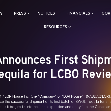
W
PRESS
NOTICES
FINANCIALS
GOV
RESOURCES
nnounces First Ship
equila for LCBO Revi
4 / LQR House Inc. (the “Company” or “LQR House”) (NASDAQ:LQR)
ce the successful shipment of its first batch of SWOL Tequila for an
 as it begins its international expansion and entry into the Canadian