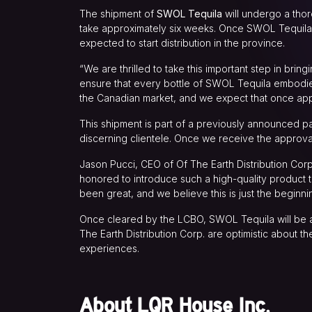
The shipment of
SWOL Tequila
will undergo a tho
take approximately six weeks. Once SWOL Tequila i
expected to start distribution in the province.
“We are thrilled to take this important step in br
ensure that every bottle of SWOL Tequila embodies 
the Canadian market, and we expect that once app
This shipment is part of a previously announced par
discerning clientele. Once we receive the approval
Jason Pucci, CEO of Of The Earth Distribution Cor
honored to introduce such a high-quality product
been great, and we believe this is just the beginni
Once cleared by the LCBO, SWOL Tequila will be av
The Earth Distribution Corp. are optimistic about 
experiences.
About LQR House Inc.