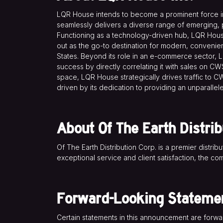
LQR House intends to become a prominent force in 
seamlessly delivers a diverse range of emerging, p
Functioning as a technology-driven hub, LQR House 
out as the go-to destination for modern, convenie
States. Beyond its role in an e-commerce sector,
success by directly correlating it with sales on CW
space, LQR House strategically drives traffic to CW
driven by its dedication to providing an unparalle
About Of The Earth Distrib
Of The Earth Distribution Corp. is a premier distrib
exceptional service and client satisfaction, the co
Forward-Looking Stateme
Certain statements in this announcement are forw