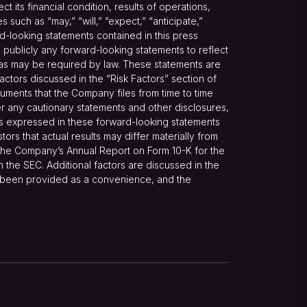
its financial condition, results of operations,
such as “may,” “will,” “expect,” “anticipate,”
ward-looking statements contained in this press
publicly any forward-looking statements to reflect
t as may be required by law. These statements are
 factors discussed in the “Risk Factors” section of
ments that the Company files from time to time
r any cautionary statements and other disclosures,
ns expressed in these forward-looking statements
ors that actual results may differ materially from
n the Company’s Annual Report on Form 10-K for the
 the SEC. Additional factors are discussed in the
e been provided as a convenience, and the