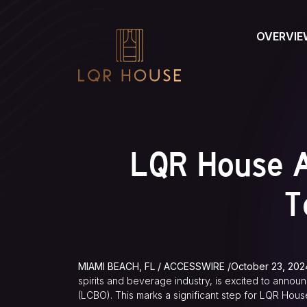
OVERVIE
LQR House A
T
MIAMI BEACH, FL / ACCESSWIRE /October 23, 202
spirits and beverage industry, is excited to announ
(LCBO). This marks a significant step for LQR House