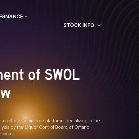
ERNANCE
STOCK INFO
ment of SWOL
ew
, a niche e-commerce platform specializing in the
alysis by the Liquor Control Board of Ontario
 market.