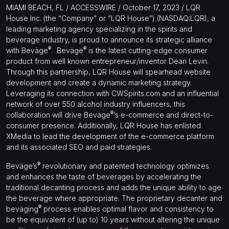
MIAMI BEACH, FL / ACCESSWIRE / October 17, 2023 / LQR
House Inc. (the “Company” or “LQR House”) (NASDAQ:LQR), a
leading marketing agency specializing in the spirits and
beverage industry, is proud to announce its strategic alliance
®
®
with Beväge
.
Beväge
is the latest cutting-edge consumer
product from well known entrepreneur/inventor Dean Levin.
Through this partnership, LQR House will spearhead website
development and create a dynamic marketing strategy.
Leveraging its connection with CWSpirits.com and an influential
network of over 550 alcohol industry influencers, this
®
collaboration will drive Beväge
‘s e-commerce and direct-to-
consumer presence. Additionally, LQR House has enlisted
XMedia to lead the development of the e-commerce platform
and its associated SEO and paid strategies.
®
Beväge’s
revolutionary and patented technology optimizes
and enhances the taste of beverages by accelerating the
traditional decanting process and adds the unique ability to age
the beverage where appropriate. The proprietary decanter and
®
beväging
process enables optimal flavor and consistency to
be the equivalent of (up to) 10 years without altering the unique