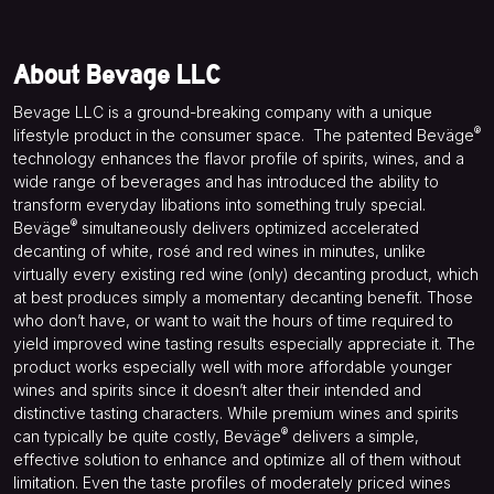
About Bevage LLC
Bevage LLC is a ground-breaking company with a unique
®
lifestyle product in the consumer space.
The patented Beväge
technology enhances the flavor profile of spirits, wines, and a
wide range of beverages and has introduced the ability to
transform everyday libations into something truly special.
®
Beväge
simultaneously delivers optimized accelerated
decanting of white, rosé and red wines in minutes, unlike
virtually every existing red wine (only) decanting product, which
at best produces simply a momentary decanting benefit. Those
who don’t have, or want to wait the hours of time required to
yield improved wine tasting results especially appreciate it. The
product works especially well with more affordable younger
wines and spirits since it doesn’t alter their intended and
distinctive tasting characters. While premium wines and spirits
®
can typically be quite costly, Beväge
delivers a simple,
effective solution to enhance and optimize all of them without
limitation. Even the taste profiles of moderately priced wines