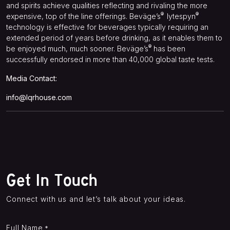
and spirits achieve qualities reflecting and rivaling the more
®
®
expensive, top of the line offerings. Beväge’s
lytespyn
technology is effective for beverages typically requiring an
extended period of years before drinking, as it enables them to
®
be enjoyed much, much sooner. Beväge’s
has been
successfully endorsed in more than 40,000 global taste tests.
Media Contact:
info@lqrhouse.com
Get In Touch
Connect with us and let’s talk about your ideas.
Full Name
*