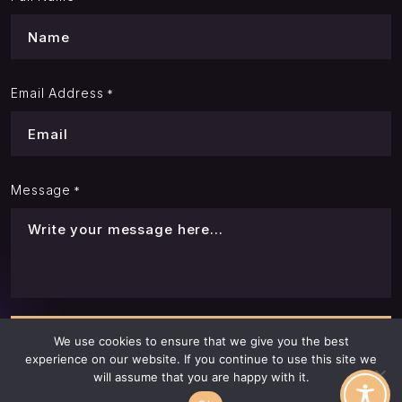
Email Address
*
Message
*
We use cookies to ensure that we give you the best
experience on our website. If you continue to use this site we
will assume that you are happy with it.