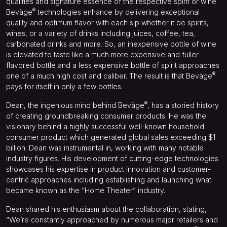
qualities and signature essence of the respective spirit or wine.
®
Beväge
technologies enhance by delivering exceptional
quality and optimum flavor with each sip whether it be spirits,
wines, or a variety of drinks including juices, coffee, tea,
carbonated drinks and more. So, an inexpensive bottle of wine
is elevated to taste like a much more expensive and fuller
flavored bottle and a less expensive bottle of spirit approaches
®
one of a much high cost and caliber. The result is that Beväge
pays for itself in only a few bottles.
®
Dean, the ingenious mind behind Beväge
, has a storied history
of creating groundbreaking consumer products. He was the
visionary behind a highly successful well-known household
consumer product which generated global sales exceeding $1
billion. Dean was instrumental in, working with many notable
industry figures. His development of cutting-edge technologies
showcases his expertise in product innovation and customer-
centric approaches including establishing and launching what
became known as the “Home Theater” industry.
Dean shared his enthusiasm about the collaboration, stating,
“We’re constantly approached by numerous major retailers and