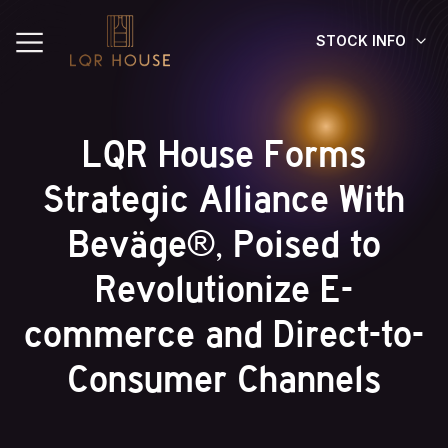
STOCK INFO
LQR House Forms
Strategic Alliance With
Beväge®, Poised to
Revolutionize E-
commerce and Direct-to-
Consumer Channels