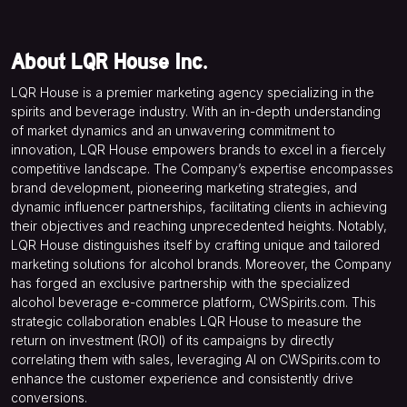
About LQR House Inc.
LQR House is a premier marketing agency specializing in the
spirits and beverage industry. With an in-depth understanding
of market dynamics and an unwavering commitment to
innovation, LQR House empowers brands to excel in a fiercely
competitive landscape. The Company’s expertise encompasses
brand development, pioneering marketing strategies, and
dynamic influencer partnerships, facilitating clients in achieving
their objectives and reaching unprecedented heights. Notably,
LQR House distinguishes itself by crafting unique and tailored
marketing solutions for alcohol brands. Moreover, the Company
has forged an exclusive partnership with the specialized
alcohol beverage e-commerce platform, CWSpirits.com. This
strategic collaboration enables LQR House to measure the
return on investment (ROI) of its campaigns by directly
correlating them with sales, leveraging AI on CWSpirits.com to
enhance the customer experience and consistently drive
conversions.