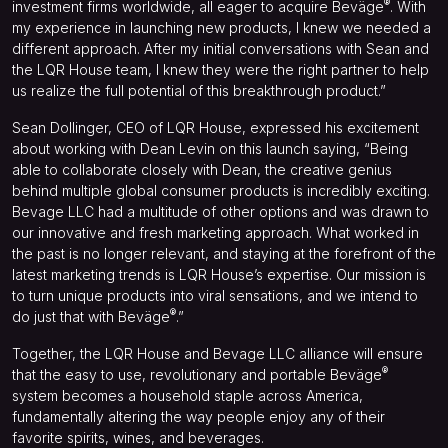
®
investment firms worldwide, all eager to acquire Beväge
. With
my experience in launching new products, I knew we needed a
different approach. After my initial conversations with Sean and
the LQR House team, I knew they were the right partner to help
us realize the full potential of this breakthrough product.”
Sean Dollinger, CEO of LQR House, expressed his excitement
about working with Dean Levin on this launch saying, “Being
able to collaborate closely with Dean, the creative genius
behind multiple global consumer products is incredibly exciting.
Bevage LLC had a multitude of other options and was drawn to
our innovative and fresh marketing approach. What worked in
the past is no longer relevant, and staying at the forefront of the
latest marketing trends is LQR House’s expertise. Our mission is
to turn unique products into viral sensations, and we intend to
®
do just that with Beväge
.”
Together, the LQR House and Bevage LLC alliance will ensure
®
that the easy to use, revolutionary and portable Beväge
system becomes a household staple across America,
fundamentally altering the way people enjoy any of their
favorite spirits, wines, and beverages.