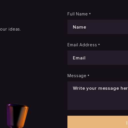
Full Name
*
your ideas.
Email Address
*
Message
*