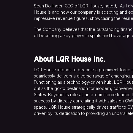
Sean Dollinger, CEO of LQR House, noted, “As I alwa
House is and how our company is adapting and expa
impressive revenue figures, showcasing the resil
The Company believes that the outstanding financ
of becoming a key player in spirits and beverage
About LQR House Inc.
LQR House intends to become a prominent force in 
seamlessly delivers a diverse range of emerging, p
Functioning as a technology-driven hub, LQR House 
out as the go-to destination for modern, convenie
States. Beyond its role as an e-commerce leader,
success by directly correlating it with sales on CW
space, LQR House strategically drives traffic to CW
driven by its dedication to providing an unparalle