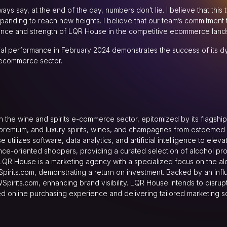
ys say, at the end of the day, numbers don’t lie. I believe that thi
nding to reach new heights. I believe that our team’s commitment t
ience and strength of LQR House in the competitive ecommerce land
ial performance in February 2024 demonstrates the success of its 
 ecommerce sector.
the wine and spirits e-commerce sector, epitomized by its flagship 
remium, and luxury spirits, wines, and champagnes from esteemed ret
utilizes software, data analytics, and artificial intelligence to el
nce-oriented shoppers, providing a curated selection of alcohol pr
 LQR House is a marketing agency with a specialized focus on the 
Spirits.com, demonstrating a return on investment. Backed by an influ
Spirits.com, enhancing brand visibility. LQR House intends to disrupt 
led online purchasing experience and delivering tailored marketing so