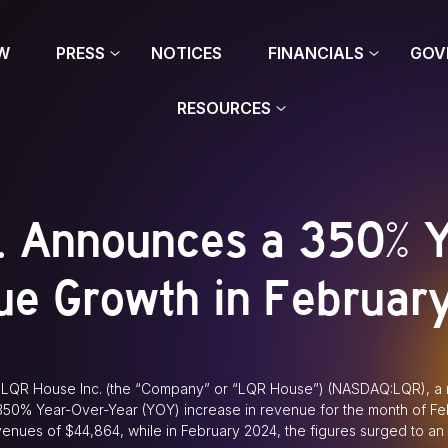
W
PRESS
NOTICES
FINANCIALS
GOV
RESOURCES
. Announces a 350% 
ue Growth in Februar
LQR House Inc. (the “Company” or “LQR House”) (NASDAQ:LQR), a n
a 350% Year-Over-Year (YOY) increase in revenue for the month of F
enues of $44,864, while in February 2024, the figures surged to an