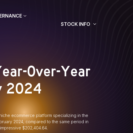
ERNANCE
STOCK INFO
Year-Over-Year
y 2024
iche ecommerce platform specializing in the
ebruary 2024, compared to the same period in
 impressive $202,404.64.