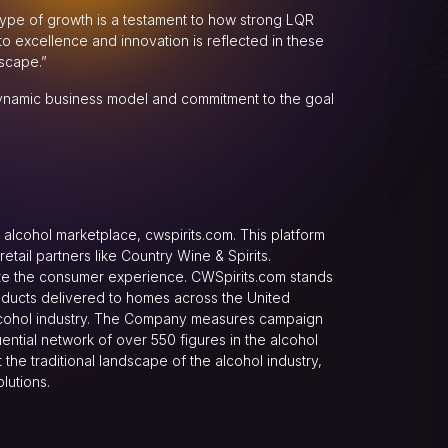
s type of growth is a testament to how strong LQR
o excellence and innovation is reflected in these
scape.”
dynamic business model and commitment to the goal
alcohol marketplace, cwspirits.com. This platform
ail partners like Country Wine & Spirits.
evate the consumer experience. CWSpirits.com stands
oducts delivered to homes across the United
alcohol industry. The Company measures campaign
ential network of over 550 figures in the alcohol
the traditional landscape of the alcohol industry,
lutions.