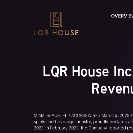
OVERVIE
LQR House Inc
Reven
MIAMI BEACH, FL / ACCESSWIRE / March 5, 2023 / 
spirits and beverage industry, proudly declares 
2023. In February 2023, the Company reported rev