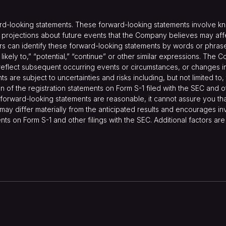
ard-looking statements. These forward-looking statements involve k
ojections about future events that the Company believes may affect 
s can identify these forward-looking statements by words or phrases 
are likely to,” “potential,” “continue” or other similar expressions. T
reflect subsequent occurring events or circumstances, or changes in i
are subject to uncertainties and risks including, but not limited to,
on of the registration statements on Form S-1 filed with the SEC and 
forward-looking statements are reasonable, it cannot assure you that
may differ materially from the anticipated results and encourages inv
ents on Form S-1 and other filings with the SEC. Additional factors ar