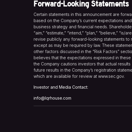
Forward-Looking Statements
Certain statements in this announcement are forw
based on the Company’s current expectations and pr
business strategy and financial needs. Shareholder
“aim,” “estimate,” “intend,” “plan,” “believe,” “is/
revise publicly any forward-looking statements to 
except as may be required by law. These statements 
other factors discussed in the “Risk Factors” secti
believes that the expectations expressed in these 
the Company cautions investors that actual results 
future results in the Company’s registration statem
which are available for review at
www.sec.gov
.
Investor and Media Contact:
info@lqrhouse.com