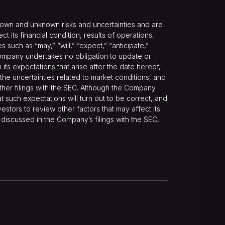
nown and unknown risks and uncertainties and are
its financial condition, results of operations,
such as “may,” “will,” “expect,” “anticipate,”
he Company undertakes no obligation to update or
ts expectations that arise after the date hereof,
 the uncertainties related to market conditions, and
other filings with the SEC. Although the Company
 such expectations will turn out to be correct, and
estors to review other factors that may affect its
e discussed in the Company’s filings with the SEC,