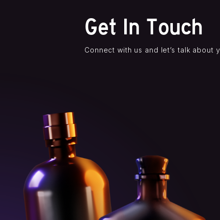
Get In Touch
Connect with us and let’s talk about 