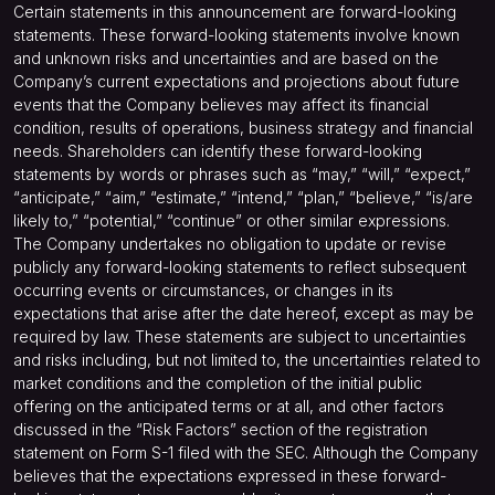
Certain statements in this announcement are forward-looking
statements. These forward-looking statements involve known
and unknown risks and uncertainties and are based on the
Company’s current expectations and projections about future
events that the Company believes may affect its financial
condition, results of operations, business strategy and financial
needs. Shareholders can identify these forward-looking
statements by words or phrases such as “may,” “will,” “expect,”
“anticipate,” “aim,” “estimate,” “intend,” “plan,” “believe,” “is/are
likely to,” “potential,” “continue” or other similar expressions.
The Company undertakes no obligation to update or revise
publicly any forward-looking statements to reflect subsequent
occurring events or circumstances, or changes in its
expectations that arise after the date hereof, except as may be
required by law. These statements are subject to uncertainties
and risks including, but not limited to, the uncertainties related to
market conditions and the completion of the initial public
offering on the anticipated terms or at all, and other factors
discussed in the “Risk Factors” section of the registration
statement on Form S-1 filed with the SEC. Although the Company
believes that the expectations expressed in these forward-