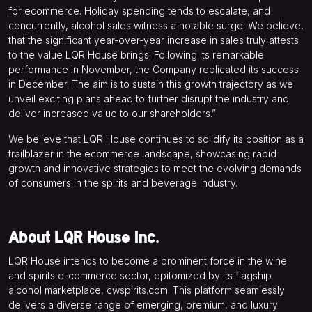
for ecommerce. Holiday spending tends to escalate, and
concurrently, alcohol sales witness a notable surge. We believe,
that the significant year-over-year increase in sales truly attests
to the value LQR House brings. Following its remarkable
performance in November, the Company replicated its success
in December. The aim is to sustain this growth trajectory as we
unveil exciting plans ahead to further disrupt the industry and
deliver increased value to our shareholders.”
We believe that LQR House continues to solidify its position as a
trailblazer in the ecommerce landscape, showcasing rapid
growth and innovative strategies to meet the evolving demands
of consumers in the spirits and beverage industry.
About LQR House Inc.
LQR House intends to become a prominent force in the wine
and spirits e-commerce sector, epitomized by its flagship
alcohol marketplace, cwspirits.com. This platform seamlessly
delivers a diverse range of emerging, premium, and luxury