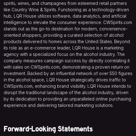
spirits, wines, and champagnes from esteemed retail partners
like Country Wine & Spirits. Functioning as a technology-driven
hub, LQR House utilizes software, data analytics, and artificial
intelligence to elevate the consumer experience. CWSpirits.com
stands out as the go-to destination for modern, convenience-
oriented shoppers, providing a curated selection of alcohol
products delivered to homes across the United States. Beyond
its role as an e-commerce leader, LQR House is a marketing
agency with a specialized focus on the alcohol industry. The
company measures campaign success by directly correlating it
with sales on CWSpirits.com, demonstrating a proven return on
investment. Backed by an influential network of over 550 figures
in the alcohol space, LQR House strategically drives traffic to
CWSpirits.com, enhancing brand visibility. LQR House intends to
disrupt the traditional landscape of the alcohol industry, driven
by its dedication to providing an unparalleled online purchasing
experience and delivering tailored marketing solutions.
Forward-Looking Statements