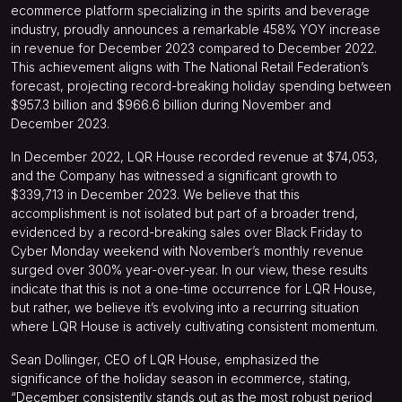
ecommerce platform specializing in the spirits and beverage
industry, proudly announces a remarkable 458% YOY increase
in revenue for December 2023 compared to December 2022.
This achievement aligns with The National Retail Federation’s
forecast, projecting record-breaking holiday spending between
$957.3 billion and $966.6 billion during November and
December 2023.
In December 2022, LQR House recorded revenue at $74,053,
and the Company has witnessed a significant growth to
$339,713 in December 2023. We believe that this
accomplishment is not isolated but part of a broader trend,
evidenced by a record-breaking sales over Black Friday to
Cyber Monday weekend with November’s monthly revenue
surged over 300% year-over-year.
In our view, these results
indicate that this is not a one-time occurrence for LQR House,
but rather, we believe it’s evolving into a recurring situation
where LQR House is actively cultivating consistent momentum.
Sean Dollinger, CEO of LQR House, emphasized the
significance of the holiday season in ecommerce, stating,
“December consistently stands out as the most robust period