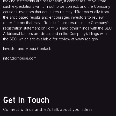
looking statements are reasonable, it cannot assure you that
such expectations will turn out to be correct, and the Company
cautions investors that actual results may differ materially from
the anticipated results and encourages investors to review
other factors that may affect its future results in the Company’s
registration statement on Form S-1 and other filings with the SEC.
Additional factors are discussed in the Company’s filings with
the SEC, which are available for review at
www.sec.gov
.
Investor and Media Contact:
info@lqrhouse.com
Get In Touch
Connect with us and let’s talk about your ideas.