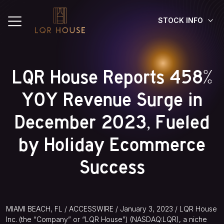
STOCK INFO
LQR House Reports 458%
YOY Revenue Surge in
December 2023, Fueled
by Holiday Ecommerce
Success
MIAMI BEACH, FL / ACCESSWIRE / January 3, 2023 / LQR House
Inc. (the “Company” or “LQR House”) (NASDAQ:LQR), a niche