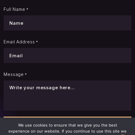
Full Name
*
Email Address
*
Message
*
We use cookies to ensure that we give you the best
experience on our website. If you continue to use this site we